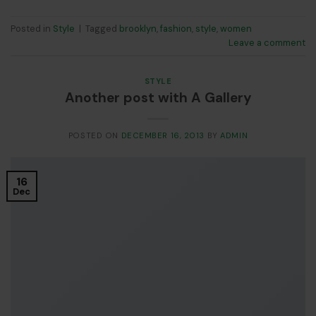
Posted in
Style
|
Tagged
brooklyn
,
fashion
,
style
,
women
Leave a comment
STYLE
Another post with A Gallery
POSTED ON
DECEMBER 16, 2013
BY
ADMIN
16
Dec