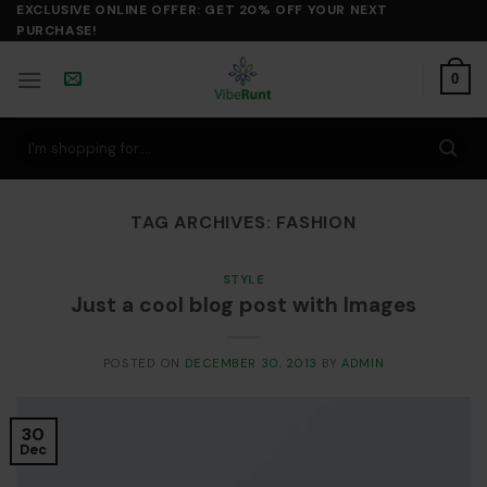
Skip
EXCLUSIVE ONLINE OFFER: GET 20% OFF YOUR NEXT
PURCHASE!
to
content
0
Search
for:
TAG ARCHIVES:
FASHION
STYLE
Just a cool blog post with Images
POSTED ON
DECEMBER 30, 2013
BY
ADMIN
30
Dec