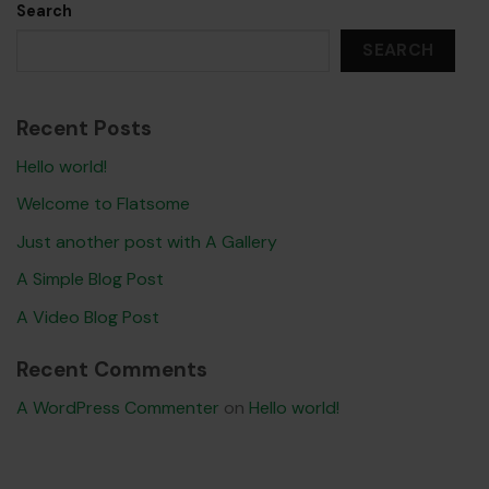
Search
SEARCH
Recent Posts
Hello world!
Welcome to Flatsome
Just another post with A Gallery
A Simple Blog Post
A Video Blog Post
Recent Comments
A WordPress Commenter
on
Hello world!