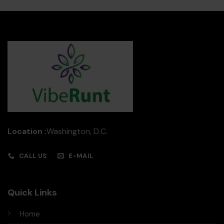
Location :
Washington, D.C.
CALL US
E-MAIL
Quick Links
Home