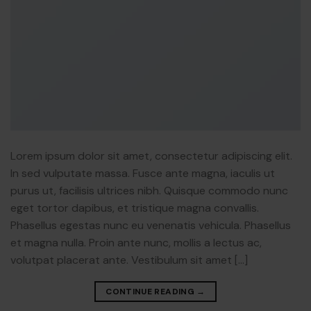
Lorem ipsum dolor sit amet, consectetur adipiscing elit.
In sed vulputate massa. Fusce ante magna, iaculis ut
purus ut, facilisis ultrices nibh. Quisque commodo nunc
eget tortor dapibus, et tristique magna convallis.
Phasellus egestas nunc eu venenatis vehicula. Phasellus
et magna nulla. Proin ante nunc, mollis a lectus ac,
volutpat placerat ante. Vestibulum sit amet […]
CONTINUE READING
→