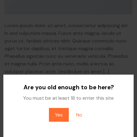
Lorem ipsum dolor sit amet, consectetur adipiscing elit.
In sed vulputate massa. Fusce ante magna, iaculis ut
purus ut, facilisis ultrices nibh. Quisque commodo nunc
eget tortor dapibus, et tristique magna convallis.
Phasellus egestas nunc eu venenatis vehicula. Phasellus
et magna nulla. Proin ante nunc, mollis a lectus ac,
volutpat placerat ante. Vestibulum sit amet […]
CONTINUE READING
→
Are you old enough to be here?
You must be at least 18 to enter this site
Posted in
Style
|
Tagged
brooklyn
,
fashion
,
style
,
women
Leave a comment
Yes
No