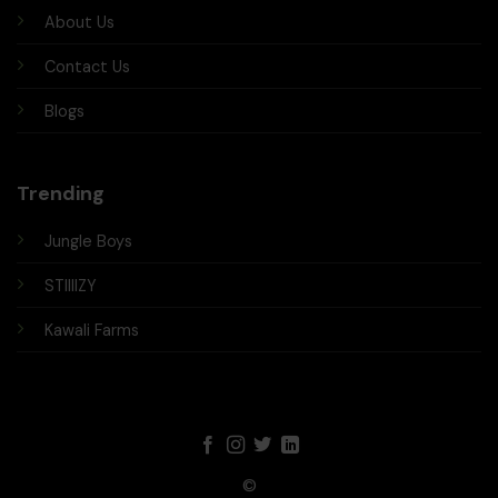
About Us
Contact Us
Blogs
Trending
Jungle Boys
STIIIIZY
Kawali Farms
©