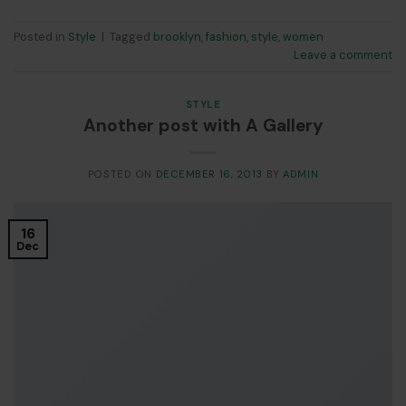
Posted in
Style
|
Tagged
brooklyn
,
fashion
,
style
,
women
Leave a comment
STYLE
Another post with A Gallery
POSTED ON
DECEMBER 16, 2013
BY
ADMIN
16
Dec