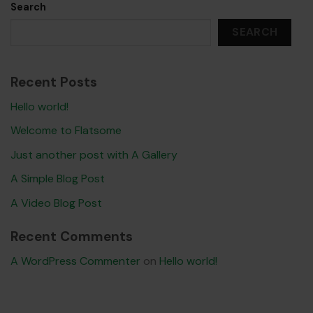
Search
SEARCH
Recent Posts
Hello world!
Welcome to Flatsome
Just another post with A Gallery
A Simple Blog Post
A Video Blog Post
Recent Comments
A WordPress Commenter
on
Hello world!