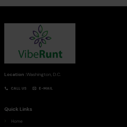
Location :
Washington, D.C.
CALL US
E-MAIL
Quick Links
Home