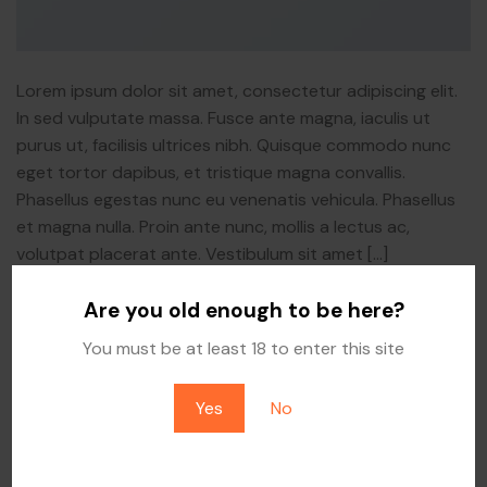
Lorem ipsum dolor sit amet, consectetur adipiscing elit.
In sed vulputate massa. Fusce ante magna, iaculis ut
purus ut, facilisis ultrices nibh. Quisque commodo nunc
eget tortor dapibus, et tristique magna convallis.
Phasellus egestas nunc eu venenatis vehicula. Phasellus
et magna nulla. Proin ante nunc, mollis a lectus ac,
volutpat placerat ante. Vestibulum sit amet […]
CONTINUE READING
→
Are you old enough to be here?
You must be at least 18 to enter this site
Posted in
Style
|
Tagged
brooklyn
,
fashion
,
style
,
women
Leave a comment
Yes
No