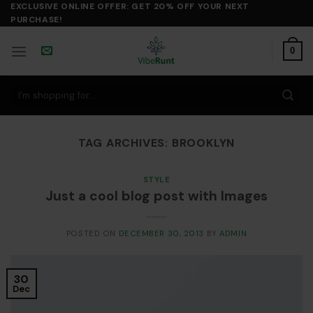
Skip
EXCLUSIVE ONLINE OFFER: GET 20% OFF YOUR NEXT
PURCHASE!
to
content
0
Search
for:
TAG ARCHIVES:
BROOKLYN
STYLE
Just a cool blog post with Images
POSTED ON
DECEMBER 30, 2013
BY
ADMIN
30
Dec