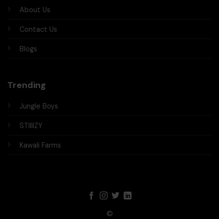
About Us
Contact Us
Blogs
Trending
Jungle Boys
STIIIIZY
Kawali Farms
©