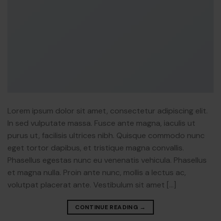
Lorem ipsum dolor sit amet, consectetur adipiscing elit.
In sed vulputate massa. Fusce ante magna, iaculis ut
purus ut, facilisis ultrices nibh. Quisque commodo nunc
eget tortor dapibus, et tristique magna convallis.
Phasellus egestas nunc eu venenatis vehicula. Phasellus
et magna nulla. Proin ante nunc, mollis a lectus ac,
volutpat placerat ante. Vestibulum sit amet […]
CONTINUE READING
→