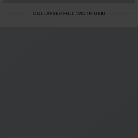
COLLAPSED FULL WIDTH GRID