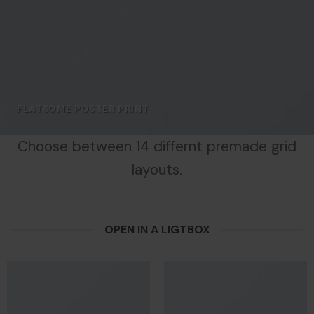
FLATSOME POSTER PRINT
Choose between 14 differnt premade grid
layouts.
OPEN IN A LIGTBOX