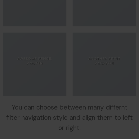
AWESOME PENCIL
ANOTHER PRINT
POSTER
PACKAGE
You can choose between many differnt
filter navigation style and align them to left
or right.