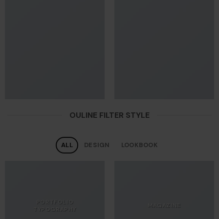
OULINE FILTER STYLE
ALL
DESIGN
LOOKBOOK
PORTFOLIO
MAGAZINE
TYPOGRAPHY