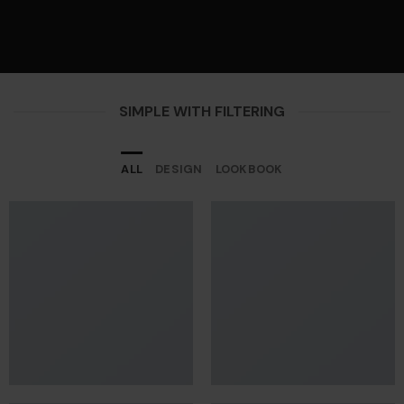
SIMPLE WITH FILTERING
ALL
DESIGN
LOOKBOOK