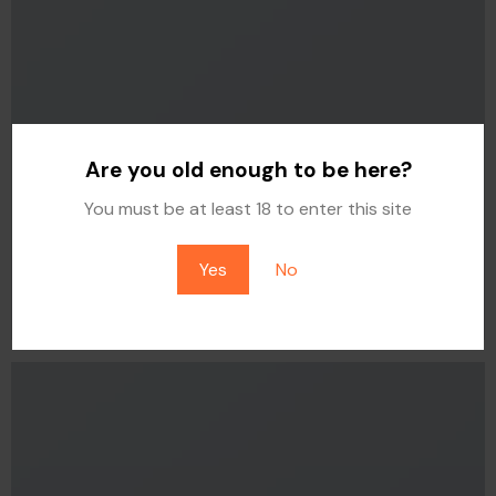
Are you old enough to be here?
You must be at least 18 to enter this site
Yes
No
FLAT T-SHIRT COMPANY