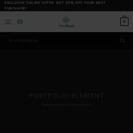
Skip
EXCLUSIVE ONLINE OFFER: GET 20% OFF YOUR NEXT
PURCHASE!
to
content
0
Search
for:
PORTFOLIO ELEMENT
Showcase work or other elements