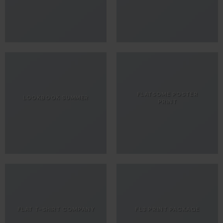
FLATSOME POSTER
LOOKBOOK SUMMER
PRINT
FLAT T-SHIRT COMPANY
FL3 PRINT PACKAGE