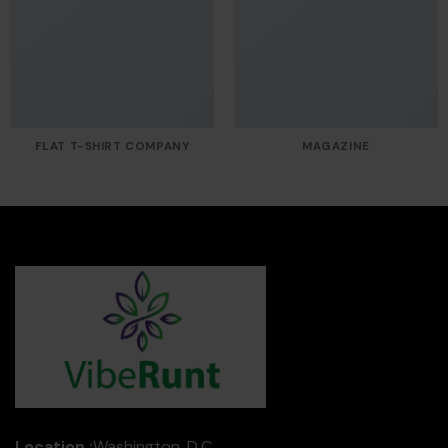
FLAT T-SHIRT COMPANY
MAGAZINE
Location :
Washington, D.C.