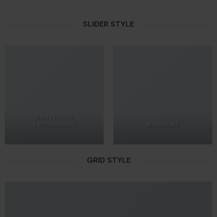
SLIDER STYLE
PORTFOLIO
TYPOGRAPHY
MAGAZINE
GRID STYLE