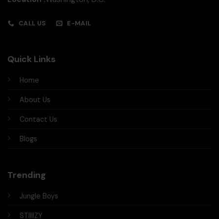
CALL US
E-MAIL
Quick Links
Home
About Us
Contact Us
Blogs
Trending
Jungle Boys
STIIIIZY