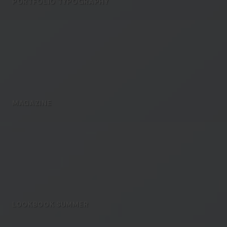
PORTFOLIO TYPOGRAPHY
MAGAZINE
LOOKBOOK SUMMER