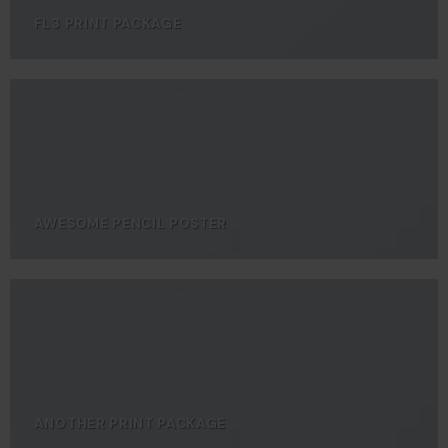
FL3 PRINT PACKAGE
AWESOME PENCIL POSTER
ANOTHER PRINT PACKAGE