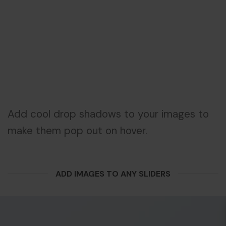
Add cool drop shadows to your images to
make them pop out on hover.
ADD IMAGES TO ANY SLIDERS