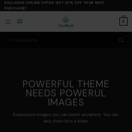
Skip
EXCLUSIVE ONLINE OFFER: GET 20% OFF YOUR NEXT
PURCHASE!
to
content
0
Search
for:
POWERFUL THEME
NEEDS POWERUL
IMAGES
Responsive Images you can insert anywhere. You can
also them into a slider.