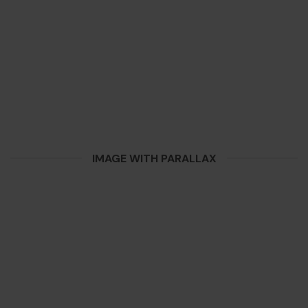
IMAGE WITH PARALLAX