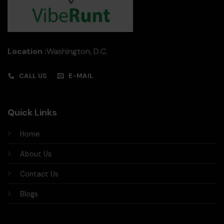
Location :
Washington, D.C.
CALL US
E-MAIL
Quick Links
Home
About Us
Contact Us
Blogs