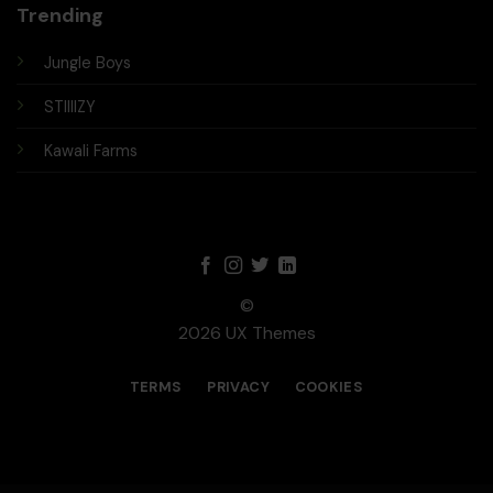
Trending
Jungle Boys
STIIIIZY
Kawali Farms
©
2026 UX Themes
TERMS
PRIVACY
COOKIES