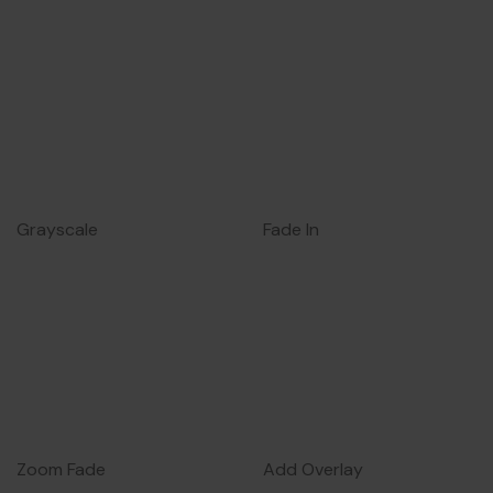
Grayscale
Fade In
Zoom Fade
Add Overlay