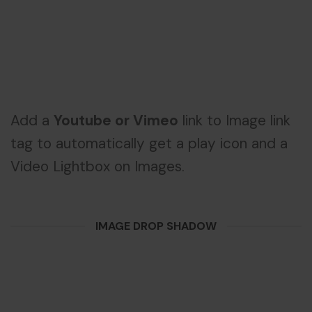
Add a
Youtube or Vimeo
link to Image link
tag to automatically get a play icon and a
Video Lightbox on Images.
IMAGE DROP SHADOW