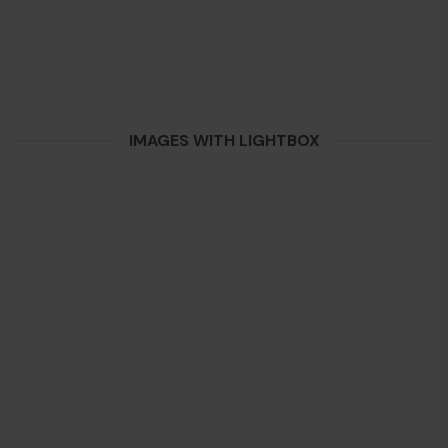
IMAGES WITH LIGHTBOX