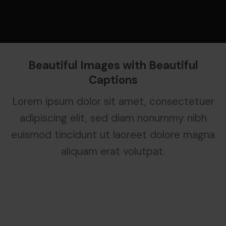
Beautiful Images with Beautiful
Captions
Lorem ipsum dolor sit amet, consectetuer
adipiscing elit, sed diam nonummy nibh
euismod tincidunt ut laoreet dolore magna
aliquam erat volutpat.