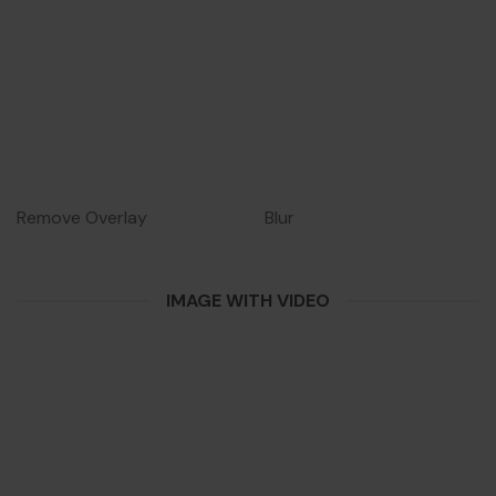
Remove Overlay
Blur
IMAGE WITH VIDEO