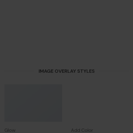
IMAGE OVERLAY STYLES
Glow
Add Color