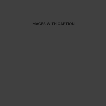
IMAGES WITH CAPTION