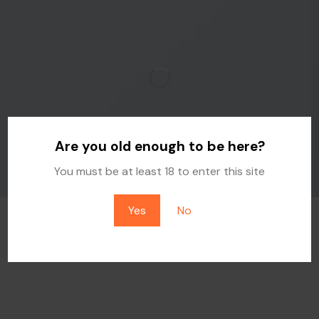
Are you old enough to be here?
You must be at least 18 to enter this site
Yes
No
IMAGE WITH REVERSE PARALLAX