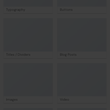
Typography
Buttons
Titles / Dividers
Blog Posts
Images
Video