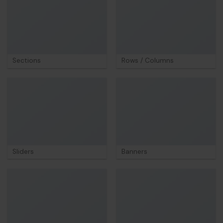
Sections
Rows / Columns
Sliders
Banners