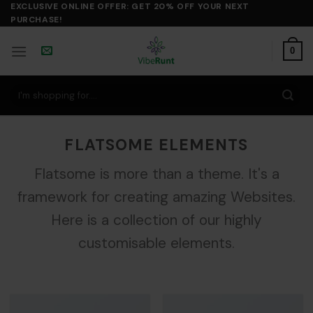
Skip
EXCLUSIVE ONLINE OFFER: GET 20% OFF YOUR NEXT
PURCHASE!
to
content
0
Search
for:
FLATSOME ELEMENTS
Flatsome is more than a theme. It's a
framework for creating amazing Websites.
Here is a collection of our highly
customisable elements.