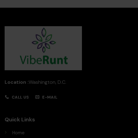
Location :
Washington, D.C.
CALL US
E-MAIL
Quick Links
Home