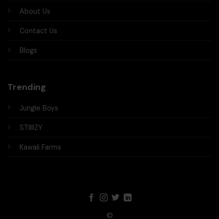
About Us
Contact Us
Blogs
Trending
Jungle Boys
STIIIIZY
Kawali Farms
©