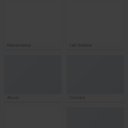
Maintenance
Left Sidebar
About
Contact