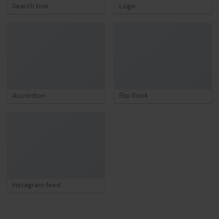
Search box
Logo
Accordion
Flip Book
Instagram feed