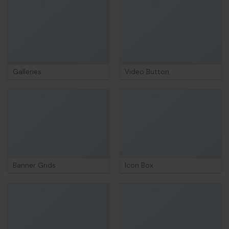
Galleries
Video Button
Banner Grids
Icon Box