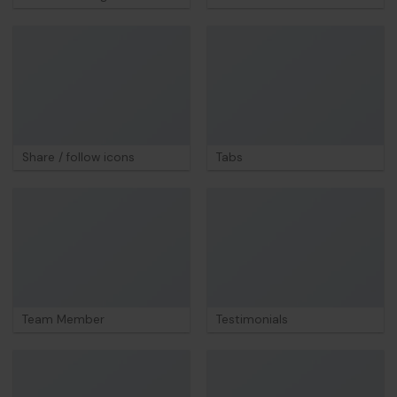
Share / follow icons
Tabs
Team Member
Testimonials