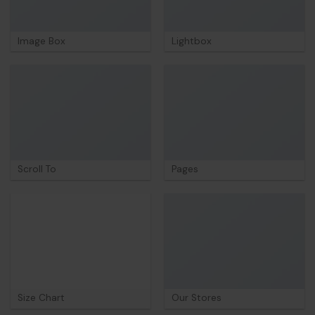
Image Box
Lightbox
Scroll To
Pages
Size Chart
Our Stores