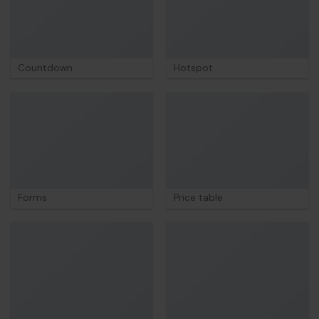
Countdown
Hotspot
Forms
Price table