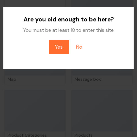
Are you old enough to be here?
FAQ
Portfolio
You must be at least 18 to enter this site
Yes
No
Map
Message box
Product Categories
Products