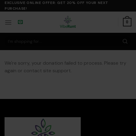
Skip
EXCLUSIVE ONLINE OFFER: GET 20% OFF YOUR NEXT
PURCHASE!
to
content
0
Search
for:
We're sorry, your donation failed to process. Please try
again or contact site support.