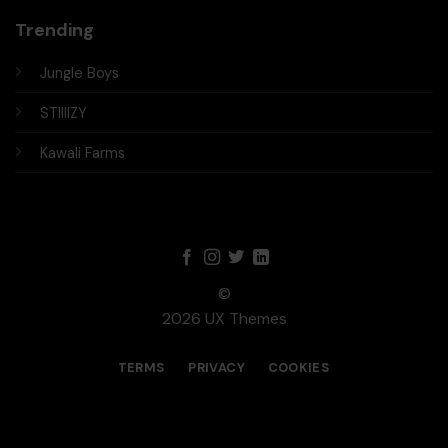
Trending
Jungle Boys
STIIIIZY
Kawali Farms
©
2026 UX Themes
TERMS
PRIVACY
COOKIES