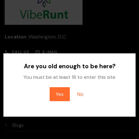
Location :
Washington, D.C.
CALL US
E-MAIL
Are you old enough to be here?
Quick Links
You must be at least 18 to enter this site
Home
Yes
No
About Us
Contact Us
Blogs