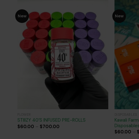
New
New
Add to
wishlist
FLOWER
DISPOSABLES
Kawali Farm
STIIIZY 40’S INFUSED PRE-ROLLS
Disposable
Price
$
60.00
–
$
700.00
range:
$
60.00
–
$60.00