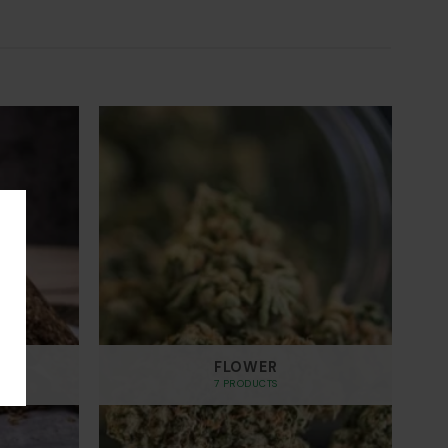
through
$700.00
FLOWER
7 PRODUCTS