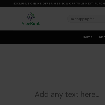
Skip
EXCLUSIVE ONLINE OFFER: GET 20% OFF YOUR NEXT PURCH
to
content
Search
for:
Home
Ab
Add any text here…
Add 