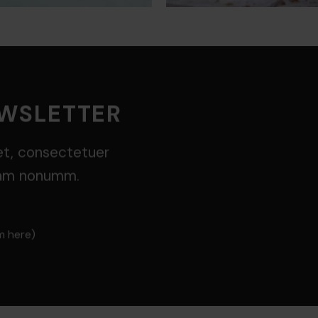
EWSLETTER
et, consectetuer
diam nonumm.
m here)