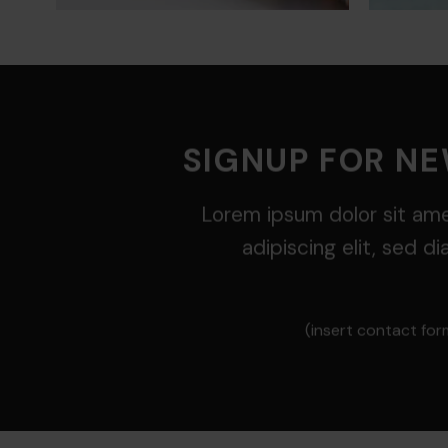
SIGNUP FOR N
Lorem ipsum dolor sit am
adipiscing elit, sed 
(insert contact for