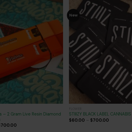
New
Add to
wishlist
FLOWER
s – 2 Gram Live Resin Diamond
STIIIZY BLACK LABEL CANNABI
s
Price
$
60.00
–
$
700.00
range:
Price
$
700.00
$60.00
range: