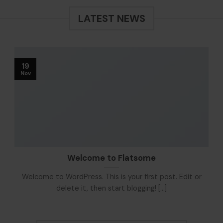
LATEST NEWS
19
Nov
Welcome to Flatsome
Welcome to WordPress. This is your first post. Edit or
delete it, then start blogging! [...]