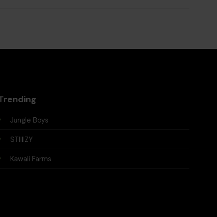
Trending
Jungle Boys
STIIIIZY
Kawali Farms