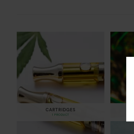
through
$700.00
CARTRIDGES
1 PRODUCT