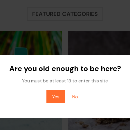
through
$60.00
$700.00
through
$700.00
FEATURED CATEGORIES
Are you old enough to be here?
You must be at least 18 to enter this site
Yes
No
DISPOSABLES
EDIBLES
1 PRODUCT
2 PRODUCTS