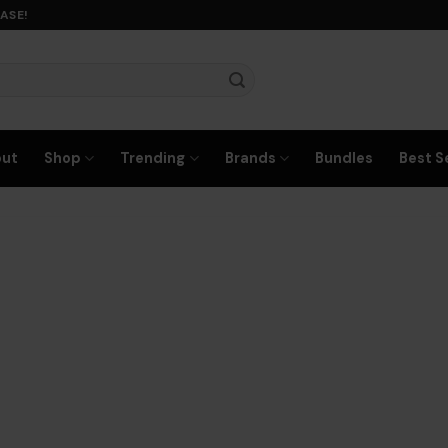
ASE!
out
Shop
Trending
Brands
Bundles
Best Se
any text here…