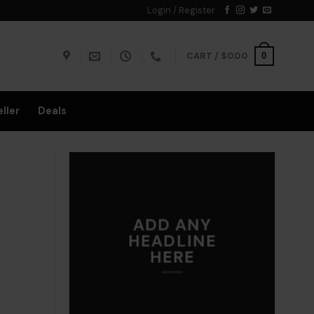
Login / Register
CART /
$
0.00
0
ller
Deals
ADD ANY
HEADLINE
HERE