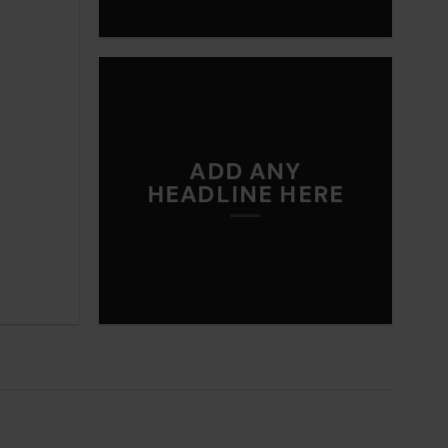
ADD ANY
HEADLINE HERE