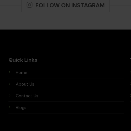
FOLLOW ON INSTAGRAM
Quick Links
Home
About Us
Contact Us
Blogs