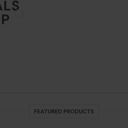
ALS
 ARRIVALS
OP
THE SHOP
BROWSE
FEATURED PRODUCTS