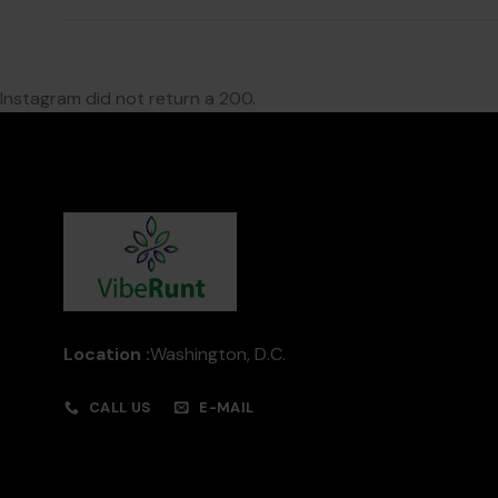
Instagram did not return a 200.
Location :
Washington, D.C.
CALL US
E-MAIL