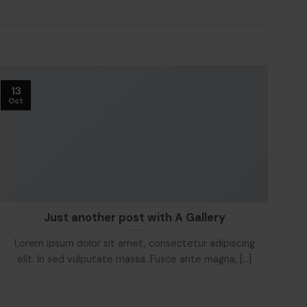
13
1
Oct
Oc
Just another post with A Gallery
Lorem ipsum dolor sit amet, consectetur adipiscing
L
elit. In sed vulputate massa. Fusce ante magna, [...]
e