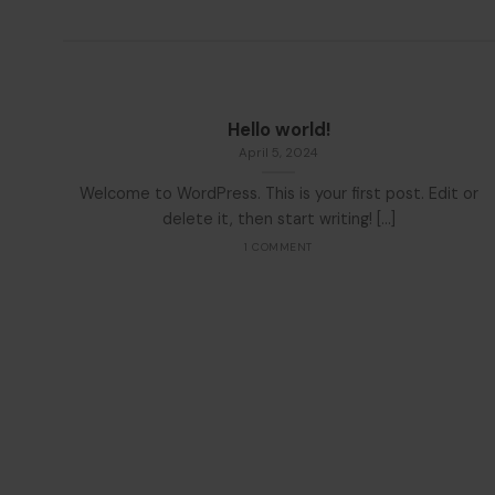
Hello world!
April 5, 2024
Welcome to WordPress. This is your first post. Edit or
delete it, then start writing! [...]
1 COMMENT