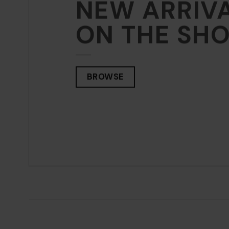
NEW ARRIV
NEW
ON THE SH
ON 
BROWSE